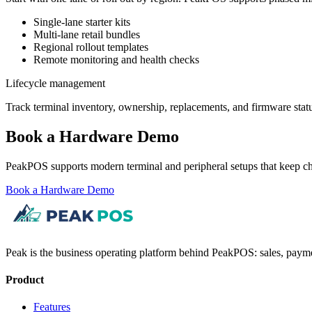
Single-lane starter kits
Multi-lane retail bundles
Regional rollout templates
Remote monitoring and health checks
Lifecycle management
Track terminal inventory, ownership, replacements, and firmware statu
Book a Hardware Demo
PeakPOS supports modern terminal and peripheral setups that keep ch
Book a Hardware Demo
Peak is the business operating platform behind PeakPOS: sales, payme
Product
Features