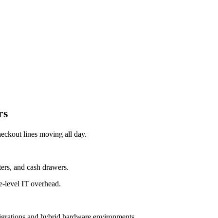
rs
eckout lines moving all day.
ers, and cash drawers.
e-level IT overhead.
migrations and hybrid hardware environments.