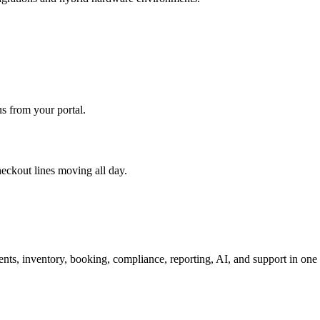
s from your portal.
eckout lines moving all day.
nts, inventory, booking, compliance, reporting, AI, and support in one