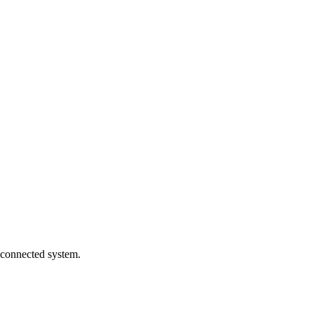
 connected system.