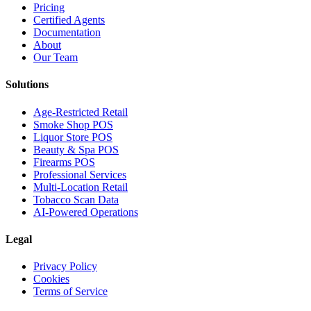
Pricing
Certified Agents
Documentation
About
Our Team
Solutions
Age-Restricted Retail
Smoke Shop POS
Liquor Store POS
Beauty & Spa POS
Firearms POS
Professional Services
Multi-Location Retail
Tobacco Scan Data
AI-Powered Operations
Legal
Privacy Policy
Cookies
Terms of Service