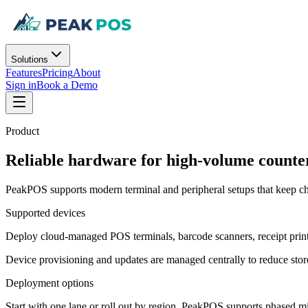
Solutions
Features
Pricing
About
Sign in
Book a Demo
Product
Reliable hardware for high-volume counte
PeakPOS supports modern terminal and peripheral setups that keep ch
Supported devices
Deploy cloud-managed POS terminals, barcode scanners, receipt print
Device provisioning and updates are managed centrally to reduce stor
Deployment options
Start with one lane or roll out by region. PeakPOS supports phased 